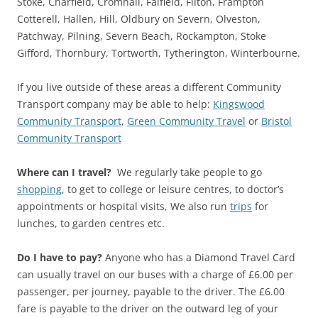
Stoke, Charfield, Cromhall, Falfield, Filton, Frampton
Cotterell, Hallen, Hill, Oldbury on Severn, Olveston,
Patchway, Pilning, Severn Beach, Rockampton, Stoke
Gifford, Thornbury, Tortworth, Tytherington, Winterbourne.
If you live outside of these areas a different Community
Transport company may be able to help:
Kingswood
Community Transport
,
Green Community Travel
or
Bristol
Community Transport
Where can I travel?
We regularly take people to go
shopping
, to get to college or leisure centres, to doctor’s
appointments or hospital visits, We also run
trips
for
lunches, to garden centres etc.
Do I have to pay?
Anyone who has a Diamond Travel Card
can usually travel on our buses with a charge of £6.00 per
passenger, per journey, payable to the driver. The £6.00
fare is payable to the driver on the outward leg of your