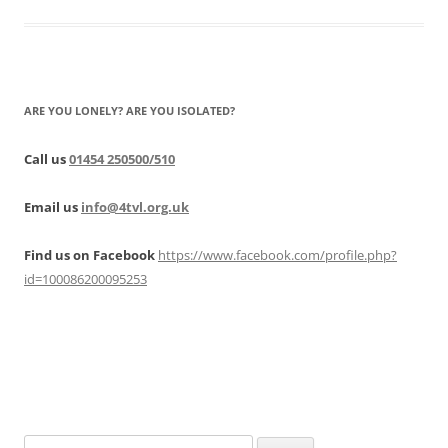
ARE YOU LONELY? ARE YOU ISOLATED?
Call us
01454 250500/510
Email us
info@4tvl.org.uk
Find us on Facebook
https://www.facebook.com/profile.php?
id=100086200095253
Search