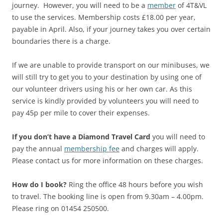
journey. However, y
ou will need to be a
member
of 4T&VL
to use the services. Membership costs £18.00 per year,
payable in April. Also, i
f your journey takes you over certain
boundaries there is a charge.
If we are unable to provide transport on our minibuses, we
will still try to get you to your destination by using one of
our volunteer drivers using his or her own car. As this
service is kindly provided by volunteers you will need to
pay 45p per mile to cover their expenses.
If you don’t have a Diamond Travel Card
you will need to
pay the annual
membership fee
and charges will apply.
Please contact us for more information on these charges.
How do I book?
Ring
the office 48 hours before you wish
to travel. The booking line is open from 9.30am – 4.00pm.
Please ring on 01454 250500.