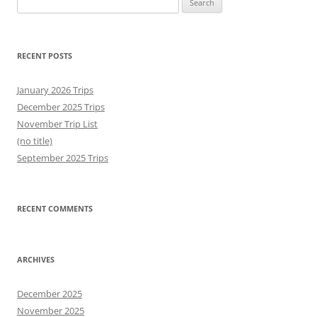
for:
RECENT POSTS
January 2026 Trips
December 2025 Trips
November Trip List
(no title)
September 2025 Trips
RECENT COMMENTS
ARCHIVES
December 2025
November 2025