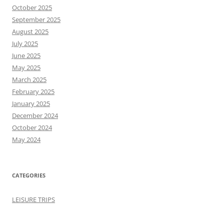
October 2025
September 2025
August 2025
July 2025
June 2025
May 2025
March 2025
February 2025
January 2025
December 2024
October 2024
May 2024
CATEGORIES
LEISURE TRIPS