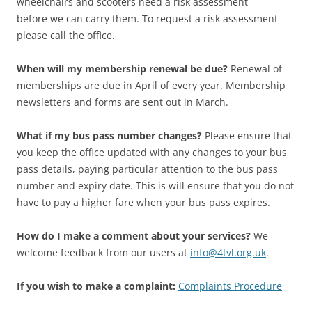
wheelchairs and scooters need a risk assessment
before we can carry them. To request a risk assessment
please call the office.
When will my membership renewal be due?
Renewal of
memberships are due in April of every year. Membership
newsletters and forms are sent out in March.
What if my bus pass number changes?
Please ensure that
you keep the office updated with any changes to your bus
pass details, paying particular attention to the bus pass
number and expiry date. This is will ensure that you do not
have to pay a higher fare when your bus pass expires.
How do I make a comment about your services?
We
welcome feedback from our users at
info@4tvl.org.uk
.
If you wish to make a complaint:
Complaints Procedure