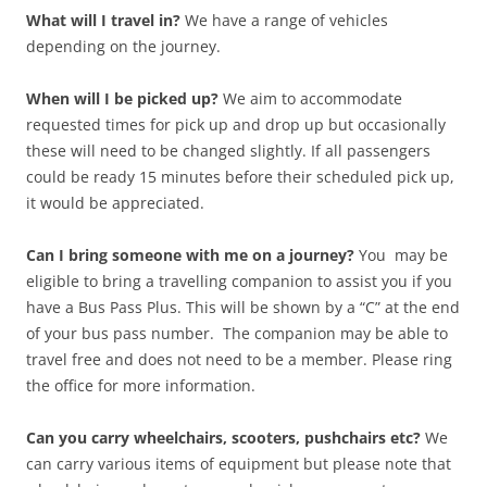
What will I travel in?
We have a range of vehicles
depending on the journey.
When will I be picked up?
We aim to accommodate
requested times for pick up and drop up but occasionally
these will need to be changed slightly. If all passengers
could be ready 15 minutes before their scheduled pick up,
it would be appreciated.
Can I bring someone with me on a journey?
You may be
eligible to bring a travelling companion to assist you if you
have a Bus Pass Plus. This will be shown by a “C” at the end
of your bus pass number. The companion may be able to
travel free and does not need to be a member. Please ring
the office for more information.
Can you carry wheelchairs, scooters, pushchairs etc?
We
can carry various items of equipment but please note that