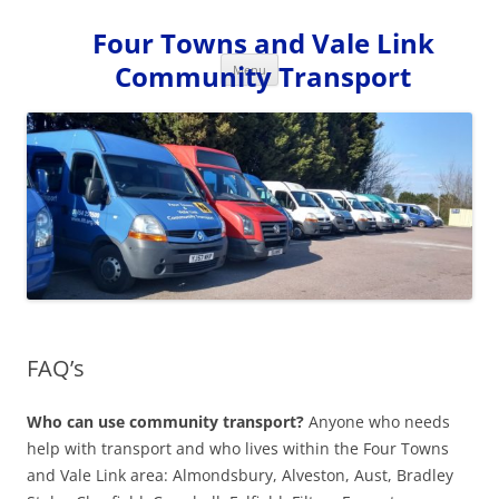
Skip
to
Four Towns and Vale Link
content
Community Transport
Menu
FAQ’s
Who
can use community transport?
Anyone who needs
help with transport and who lives within the Four Towns
and Vale Link area: Almondsbury, Alveston, Aust, Bradley