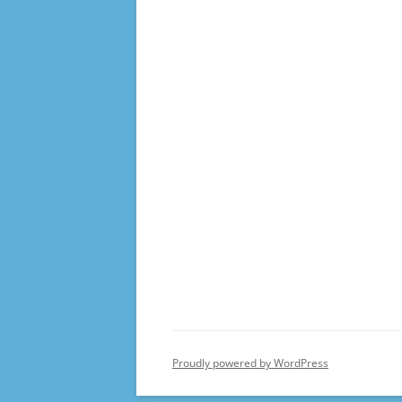
Proudly powered by WordPress