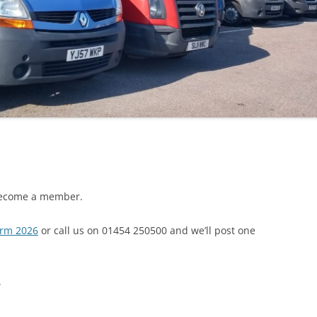
 become a member.
orm 2026
or call us on 01454 250500 and we’ll post one
.