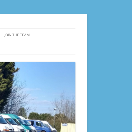
JOIN THE TEAM