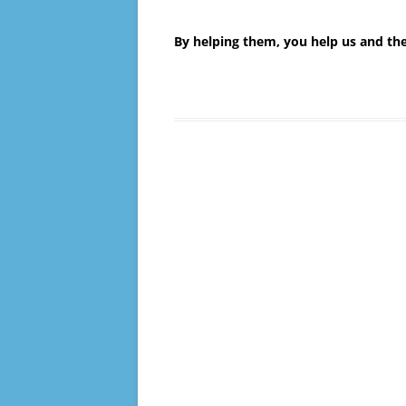
By helping them, you help us and t