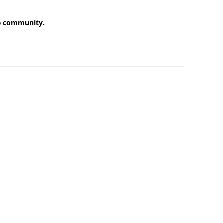
he community.