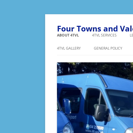
Skip
to
content
Four Towns and Va
ABOUT 4TVL
4TVL SERVICES
L
FAQ’S
SHOPPING
4TVL GALLERY
GENERAL POLICY
BECOME A MEMBER
MINIBUS HIRE
PRIVACY POLICY
VOLUNTEER
MIDAS TRAINING
VOLUNTE