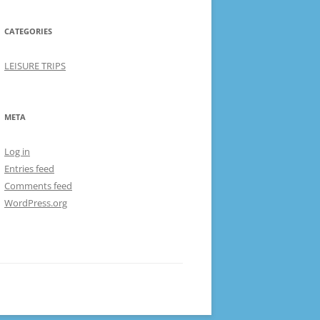
CATEGORIES
LEISURE TRIPS
META
Log in
Entries feed
Comments feed
WordPress.org