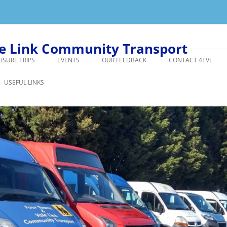
le Link Community Transport
EISURE TRIPS
EVENTS
OUR FEEDBACK
CONTACT 4TVL
GIVE US YOUR FEEDBACK
USEFUL LINKS
ER DRIVER ANECDOTE