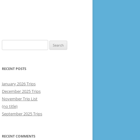
Search
for:
RECENT POSTS
January 2026 Trips
December 2025 Trips
November Trip List
(no title)
September 2025 Trips
RECENT COMMENTS