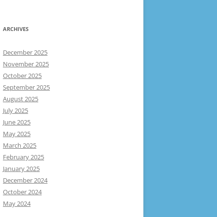
ARCHIVES
December 2025
November 2025
October 2025
September 2025
August 2025
July 2025
June 2025
May 2025
March 2025
February 2025
January 2025
December 2024
October 2024
May 2024