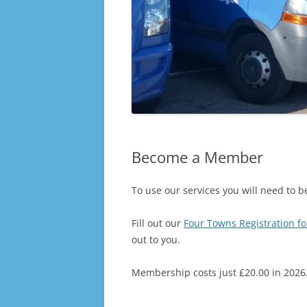
Become a Member
To use our services you will need to
Fill out our
Four Towns Registration f
out to you.
Membership costs just £20.00 in 2026