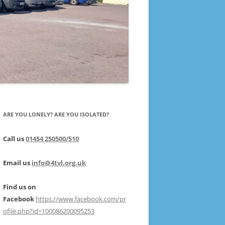
ARE YOU LONELY? ARE YOU ISOLATED?
Call us
01454 250500/510
Email us
info@4tvl.org.uk
Find us on
Facebook
https://www.facebook.com/pr
ofile.php?id=100086200095253