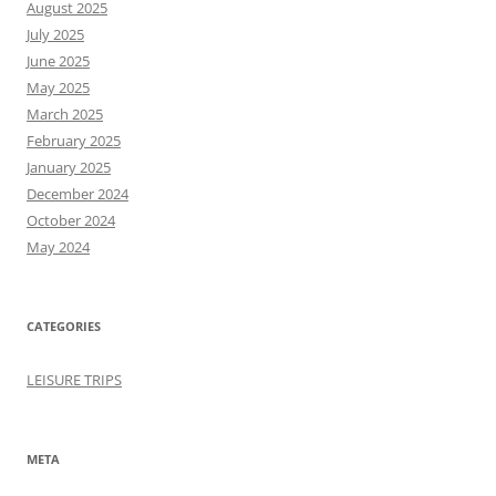
August 2025
July 2025
June 2025
May 2025
March 2025
February 2025
January 2025
December 2024
October 2024
May 2024
CATEGORIES
LEISURE TRIPS
META