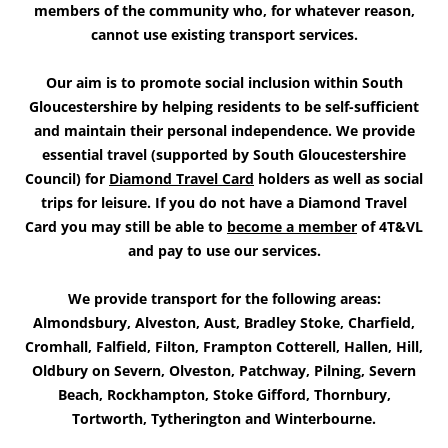
members of the community who, for whatever reason,
cannot use existing transport services.
Our aim is to promote social inclusion within South
Gloucestershire by helping residents to be self-sufficient
and maintain their personal independence. We provide
essential travel (supported by South Gloucestershire
Council) for
Diamond Travel Card
holders as well as social
trips for leisure. If you do not have a Diamond Travel
Card you may still be able to
become a member
of 4T&VL
and pay to use our services.
We provide transport for the following areas:
Almondsbury, Alveston, Aust, Bradley Stoke, Charfield,
Cromhall, Falfield, Filton, Frampton Cotterell, Hallen, Hill,
Oldbury on Severn, Olveston, Patchway, Pilning, Severn
Beach, Rockhampton, Stoke Gifford, Thornbury,
Tortworth, Tytherington and Winterbourne.