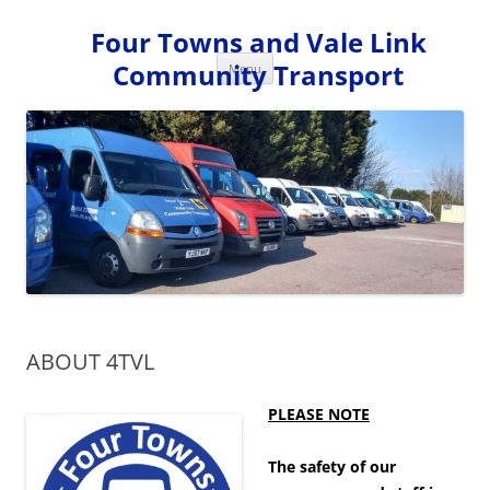
Skip
to
Four Towns and Vale Link
content
Community Transport
Menu
ABOUT 4TVL
PLEASE NOTE
The safety of our