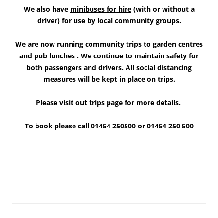
We also have
minibuses for hire
(with or without a
driver) for use by local community groups.
We are now running community trips to garden centres
and pub lunches
.
We continue to maintain safety for
both
passengers and drivers. All social
distancing
measures will be kept in place on trips.
Please visit out trips page for more details.
To book please call
01454 250500 or 01454 250 500