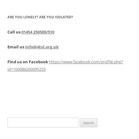
ARE YOU LONELY? ARE YOU ISOLATED?
Call us
01454 250500/510
Email us
info@4tvl.org.uk
Find us on Facebook
https://www.facebook.com/profile.php?
id=100086200095253
Search
for: