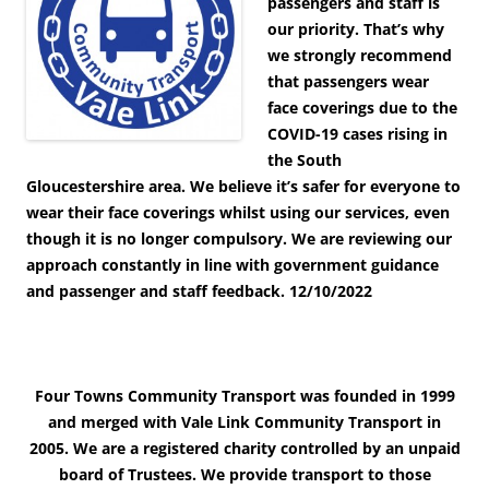
passengers and staff is
our priority. That’s why
we strongly recommend
that passengers wear
face coverings due to the
COVID-19 cases rising in
the South
Gloucestershire area. We believe it’s safer for everyone to
wear their face coverings whilst using our services, even
though it is no longer compulsory. We are reviewing our
approach constantly in line with government guidance
and passenger and staff feedback.
12/10/2022
Four Towns Community Transport was founded in 1999
and merged with Vale Link Community Transport in
2005. We are a registered charity controlled by an unpaid
board of Trustees. We provide transport to those