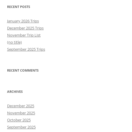
RECENT POSTS
January 2026 Trips
December 2025 Trips
November Trip List
(no title)
September 2025 Trips
RECENT COMMENTS
ARCHIVES
December 2025
November 2025
October 2025
September 2025