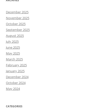
ARCHIVES
December 2025
November 2025
October 2025
September 2025
August 2025
July 2025
June 2025
May 2025
March 2025
February 2025
January 2025
December 2024
October 2024
May 2024
CATEGORIES