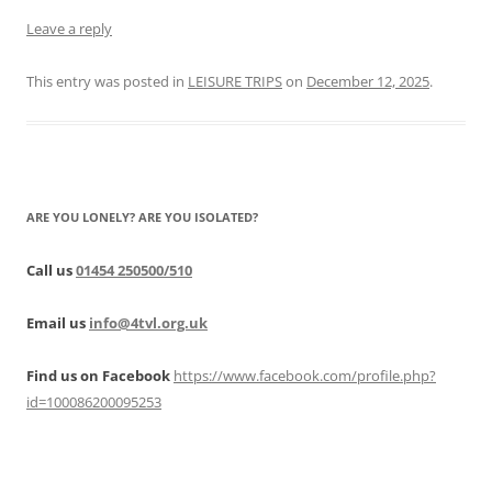
Leave a reply
This entry was posted in
LEISURE TRIPS
on
December 12, 2025
.
ARE YOU LONELY? ARE YOU ISOLATED?
Call us
01454 250500/510
Email us
info@4tvl.org.uk
Find us on Facebook
https://www.facebook.com/profile.php?
id=100086200095253