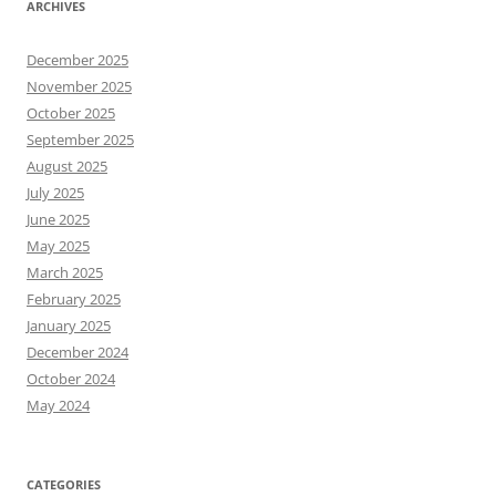
ARCHIVES
December 2025
November 2025
October 2025
September 2025
August 2025
July 2025
June 2025
May 2025
March 2025
February 2025
January 2025
December 2024
October 2024
May 2024
CATEGORIES