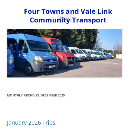
Skip
to
Four Towns and Vale Link
content
Community Transport
Menu
MONTHLY ARCHIVES:
DECEMBER 2025
January 2026 Trips